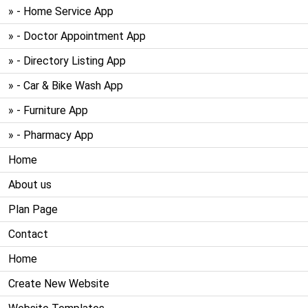
» - Home Service App
» - Doctor Appointment App
» - Directory Listing App
» - Car & Bike Wash App
» - Furniture App
» - Pharmacy App
Home
About us
Plan Page
Contact
Home
Create New Website