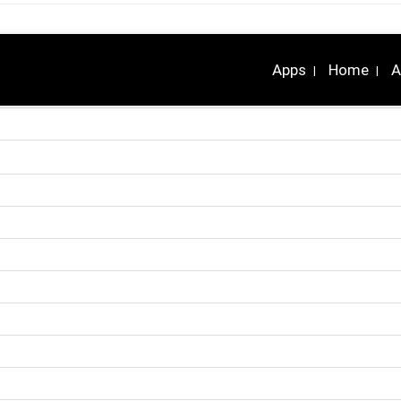
Apps
Home
A
|
|