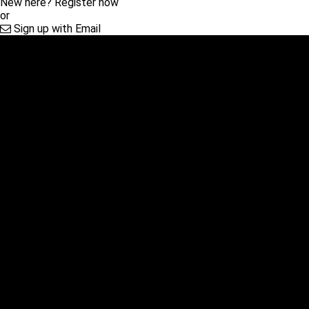
New here?
Register now
or
Sign up with Email