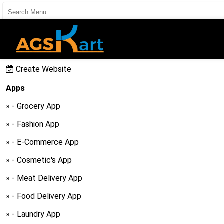
User Register
User Login
Create Website
Apps
» - Grocery App
» - Fashion App
» - E-Commerce App
» - Cosmetic's App
» - Meat Delivery App
» - Food Delivery App
» - Laundry App