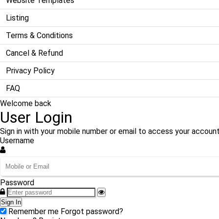
Website Templates
Listing
Terms & Conditions
Cancel & Refund
Privacy Policy
FAQ
Welcome back
User Login
Sign in with your mobile number or email to access your account
Username
Password
Sign In
Remember me
Forgot password?