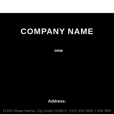
COMPANY NAME
H
ome
Service
About
Conctact
Terms & Conditions
Praivacy Policy
Address:
12345 Street Name, City State 12345 P: (123) 456 7890 / 456 7891