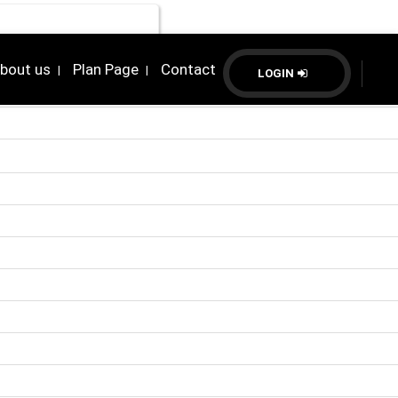
bout us
Plan Page
Contact
|
|
LOGIN