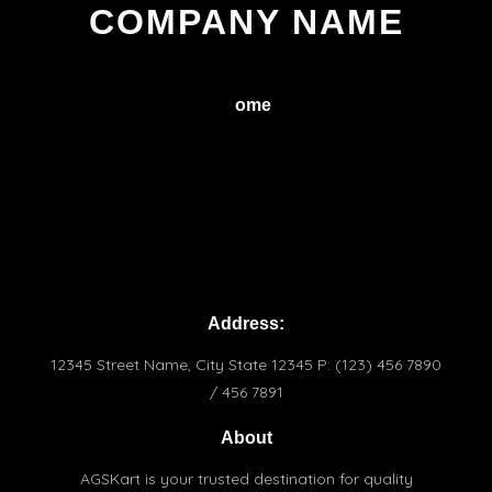
COMPANY NAME
H
ome
Service
About
Conctact
Terms & Conditions
Praivacy Policy
Address:
12345 Street Name, City State 12345 P: (123) 456 7890
/ 456 7891
About
AGSKart is your trusted destination for quality