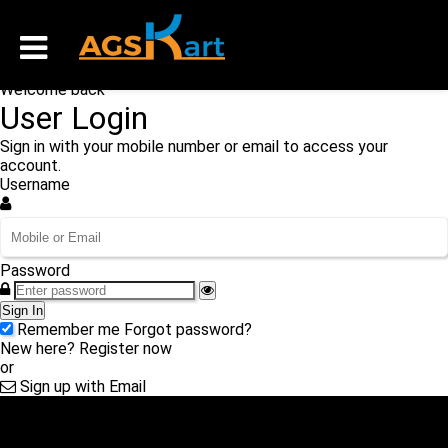
Welcome back
User Login
Sign in with your mobile number or email to access your
account.
Username
Password
Sign In
Remember me
Forgot password?
New here?
Register now
or
Sign up with Email