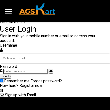
Welcome back
User Login
Sign in with your mobile number or email to access your
account.
Username
Password
Sign In
Remember me
Forgot password?
New here?
Register now
or
Sign up with Email