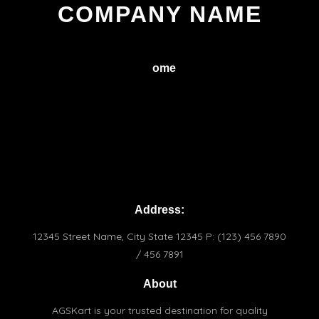
COMPANY NAME
H
ome
Service
About
Conctact
Terms & Conditions
Praivacy Policy
Address:
12345 Street Name, City State 12345 P: (123) 456 7890
/ 456 7891
About
AGSKart is your trusted destination for quality