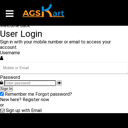
Welcome back
User Login
Sign in with your mobile number or email to access your
account.
Username
Password
Sign In
Remember me
Forgot password?
New here?
Register now
or
Sign up with Email