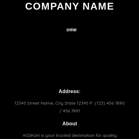
COMPANY NAME
H
ome
Service
About
Conctact
Terms & Conditions
Praivacy Policy
Address:
12345 Street Name, City State 12345 P: (123) 456 7890
/ 456 7891
About
AGSKart is your trusted destination for quality