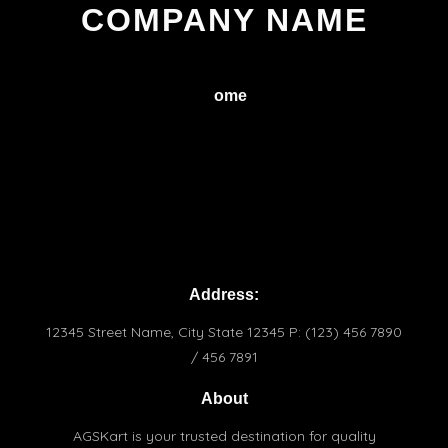
COMPANY NAME
H
ome
Service
About
Conctact
Terms & Conditions
Praivacy Policy
Address:
12345 Street Name, City State 12345 P: (123) 456 7890
/ 456 7891
About
AGSKart is your trusted destination for quality