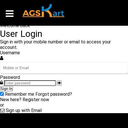
Welcome back
User Login
Sign in with your mobile number or email to access your
account.
Username
Password
Sign In
Remember me
Forgot password?
New here?
Register now
or
Sign up with Email