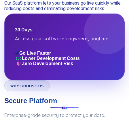
Our SaaS platform lets your business go live quickly while
reducing costs and eliminating development risks.
30 Days
Access your software anywhere, anytime.
Go Live Faster
Lower Development Costs
Zero Development Risk
WHY CHOOSE US
Secure Platform
Enterprise-grade security to protect your data.