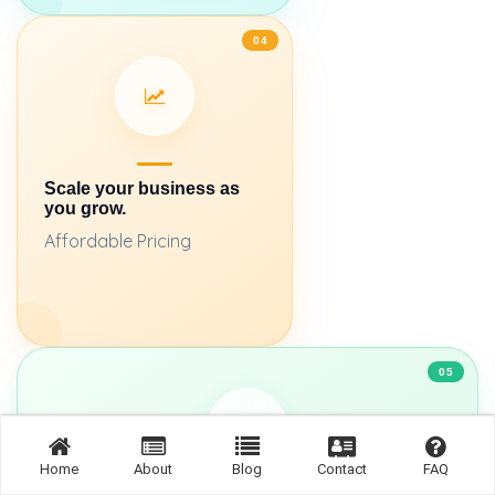
04
Scale your business as
you grow.
Affordable Pricing
05
Home
About
Blog
Contact
FAQ