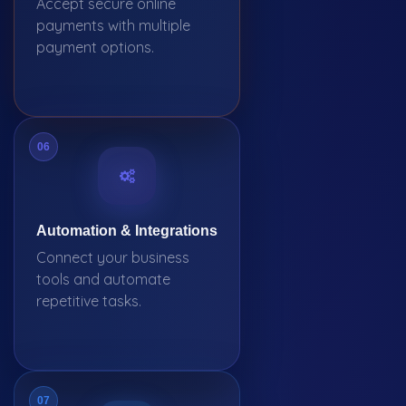
Accept secure online
payments with multiple
payment options.
06
Automation & Integrations
Connect your business
tools and automate
repetitive tasks.
07