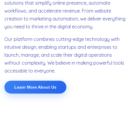
solutions that simplify online presence, automate
workflows, and accelerate revenue. From website
creation to marketing automation, we deliver everything
you need to thrive in the digital economy.
Our platform combines cutting-edge technology with
intuitive design, enabling startups and enterprises to
launch, manage, and scale their digital operations
without complexity. We believe in making powerful tools
accessible to everyone.
Learn More About Us