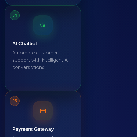
04
AI Chatbot
Automate customer
support with intelligent AI
conversations.
05
Payment Gateway