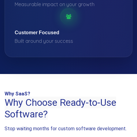
Measurable impact on your growth
Customer Focused
Built around your success
Why SaaS?
Why Choose Ready-to-Use
Software?
Stop waiting months for custom software development.