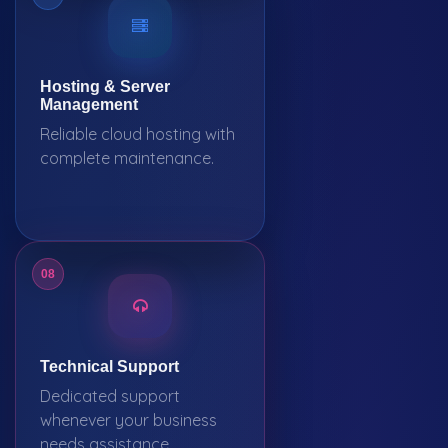
Hosting & Server
Management
Reliable cloud hosting with
complete maintenance.
08
Technical Support
Dedicated support
whenever your business
needs assistance.