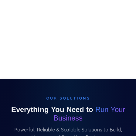
OUR SOLUTIONS
Everything You Need to
Run Your
Business
Powerful, Reliable & Scalable Solutions to Build,