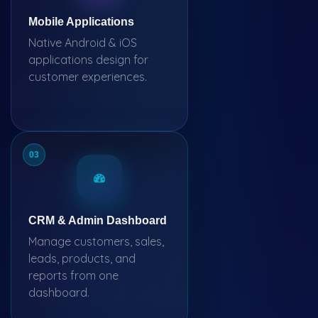
Mobile Applications
Native Android & iOS
applications design for
customer experiences.
03
CRM & Admin Dashboard
Manage customers, sales,
leads, products, and
reports from one
dashboard.