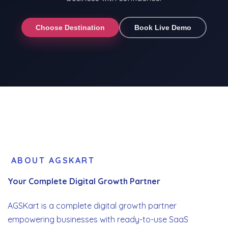
Choose Destination
Book Live Demo
ABOUT AGSKART
Your Complete Digital Growth Partner
AGSKart is a complete digital growth partner
empowering businesses with ready-to-use SaaS