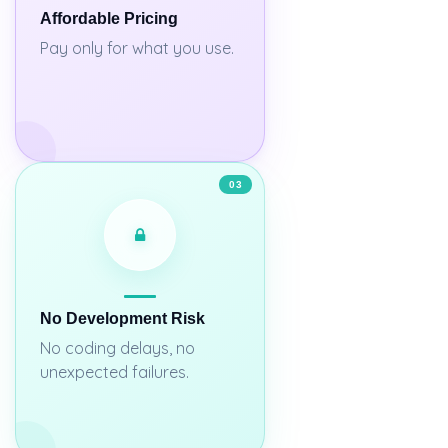
Affordable Pricing
Pay only for what you use.
03
No Development Risk
No coding delays, no
unexpected failures.