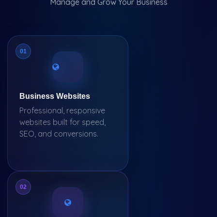
Manage and Grow Your Business
01
Business Websites
Professional, responsive
websites built for speed,
SEO, and conversions.
02