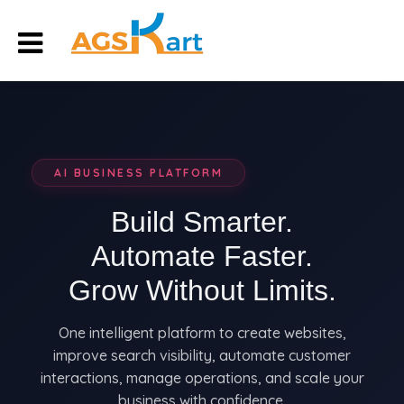
AI BUSINESS PLATFORM
Build Smarter.
Automate Faster.
Grow Without Limits.
One intelligent platform to create websites,
improve search visibility, automate customer
interactions, manage operations, and scale your
business with confidence.