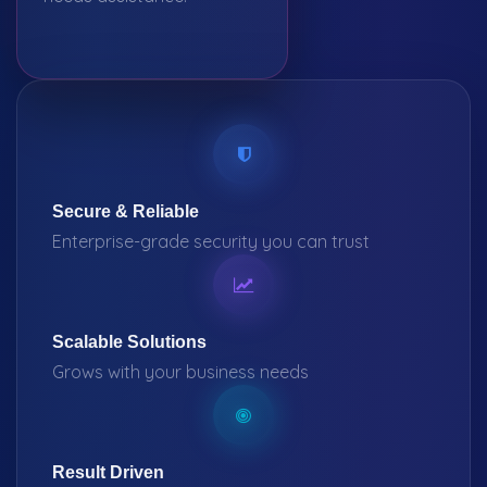
Secure & Reliable
Enterprise-grade security you can trust
Scalable Solutions
Grows with your business needs
Result Driven