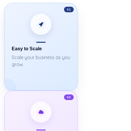
01
Easy to Scale
Scale your business as you
grow.
02