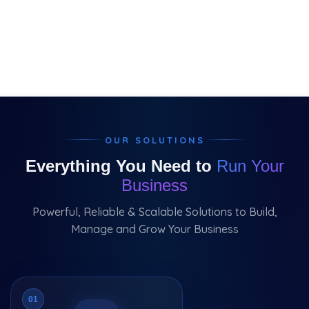
OUR SOLUTIONS
Everything You Need to
Run Your
Business
Powerful, Reliable & Scalable Solutions to Build,
Manage and Grow Your Business
01