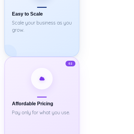
Easy to Scale
Scale your business as you
grow.
02
Affordable Pricing
Pay only for what you use.