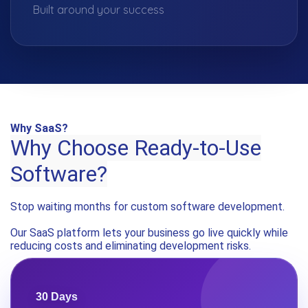
Built around your success
Why SaaS?
Why Choose Ready-to-Use
Software?
Stop waiting months for custom software development.
Our SaaS platform lets your business go live quickly while
reducing costs and eliminating development risks.
30 Days