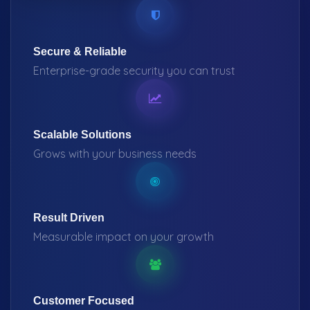
Secure & Reliable
Enterprise-grade security you can trust
Scalable Solutions
Grows with your business needs
Result Driven
Measurable impact on your growth
Customer Focused