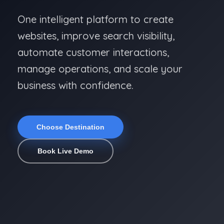
One intelligent platform to create
websites, improve search visibility,
automate customer interactions,
manage operations, and scale your
business with confidence.
Choose Destination
Book Live Demo