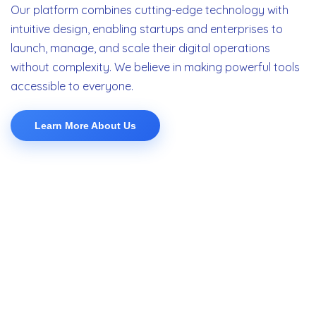
Our platform combines cutting-edge technology with
intuitive design, enabling startups and enterprises to
launch, manage, and scale their digital operations
without complexity. We believe in making powerful tools
accessible to everyone.
Learn More About Us