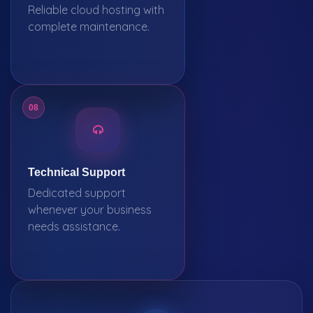
Reliable cloud hosting with
complete maintenance.
08
Technical Support
Dedicated support
whenever your business
needs assistance.