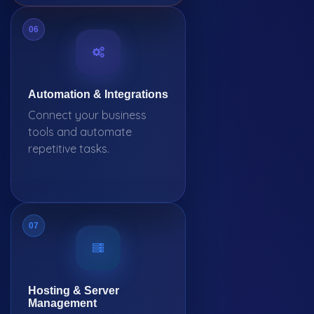
06
Automation & Integrations
Connect your business
tools and automate
repetitive tasks.
07
Hosting & Server
Management