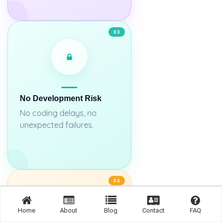
03
No Development Risk
No coding delays, no
unexpected failures.
04
Home
About
Blog
Contact
FAQ