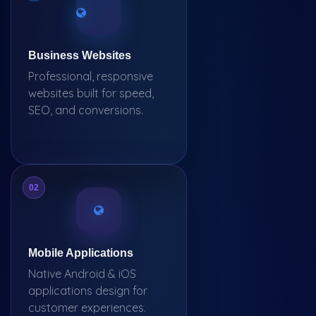
Business Websites
Professional, responsive
websites built for speed,
SEO, and conversions.
02
Mobile Applications
Native Android & iOS
applications design for
customer experiences.