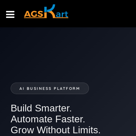
AI BUSINESS PLATFORM
Build Smarter.
Automate Faster.
Grow Without Limits.