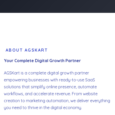
ABOUT AGSKART
Your Complete Digital Growth Partner
AGSKart is a complete digital growth partner
empowering businesses with ready-to-use SaaS
solutions that simplify online presence, automate
workflows, and accelerate revenue. From website
creation to marketing automation, we deliver everything
you need to thrive in the digital economy.