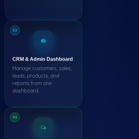
03
CRM & Admin Dashboard
Manage customers, sales,
leads, products, and
reports from one
dashboard.
04