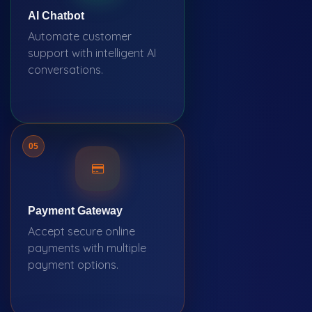
AI Chatbot
Automate customer
support with intelligent AI
conversations.
05
Payment Gateway
Accept secure online
payments with multiple
payment options.