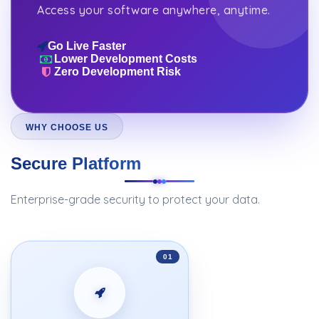
Access your software anywhere, anytime.
Go Live Faster
Lower Development Costs
Zero Development Risk
WHY CHOOSE US
Secure Platform
Enterprise-grade security to protect your data.
01