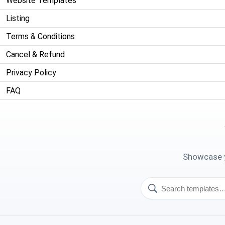
Website Templates
Listing
Terms & Conditions
Cancel & Refund
Privacy Policy
FAQ
Showcase y