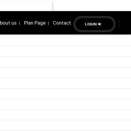
bout us
Plan Page
Contact
|
|
LOGIN