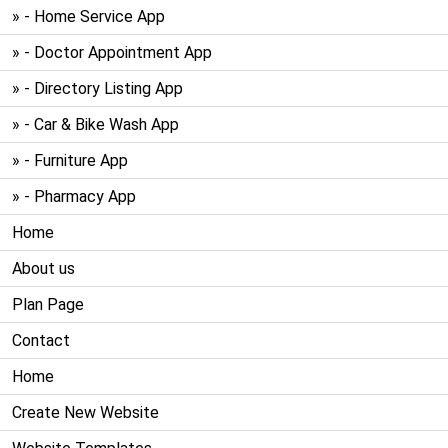
» - Home Service App
» - Doctor Appointment App
» - Directory Listing App
» - Car & Bike Wash App
» - Furniture App
» - Pharmacy App
Home
About us
Plan Page
Contact
Home
Create New Website