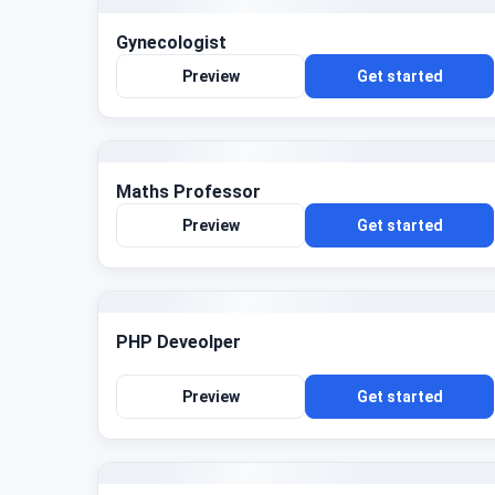
Gynecologist
Preview
Get started
Maths Professor
Preview
Get started
PHP Deveolper
Preview
Get started