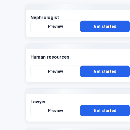
Nephrologist
Preview
Get started
Human resources
Preview
Get started
Lawyer
Preview
Get started