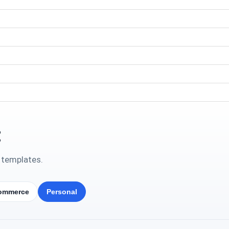
t
 templates.
ommerce
Personal