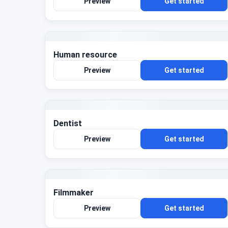
Preview
Get started
Human resource
Preview
Get started
Dentist
Preview
Get started
Filmmaker
Preview
Get started