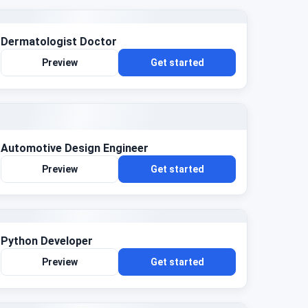
Dermatologist Doctor
Preview
Get started
Automotive Design Engineer
Preview
Get started
Python Developer
Preview
Get started