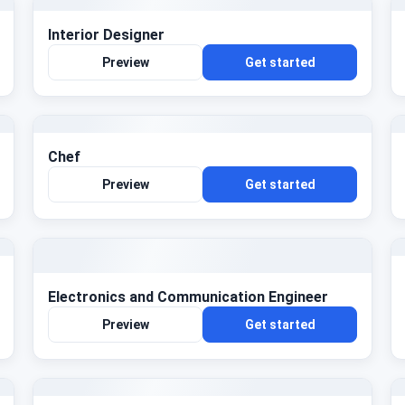
Interior Designer
Preview
Get started
Chef
Preview
Get started
Electronics and Communication Engineer
Preview
Get started