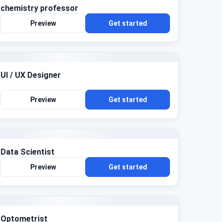
chemistry professor
Preview
Get started
UI / UX Designer
Preview
Get started
Data Scientist
Preview
Get started
Optometrist