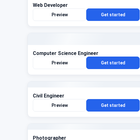
Web Developer
Preview
Get started
Computer Science Engineer
Preview
Get started
Civil Engineer
Preview
Get started
Photographer