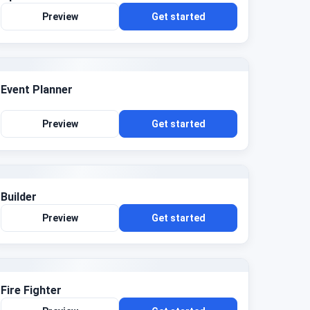
Preview
Get started
Event Planner
Preview
Get started
Builder
Preview
Get started
Fire Fighter