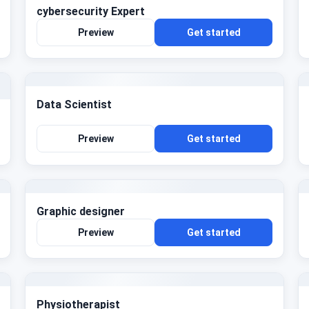
cybersecurity Expert
Preview
Get started
Data Scientist
Preview
Get started
Graphic designer
Preview
Get started
Physiotherapist