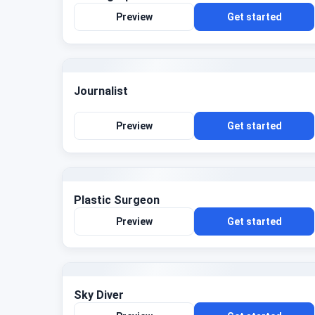
Preview
Get started
Journalist
Preview
Get started
Plastic Surgeon
Preview
Get started
Sky Diver