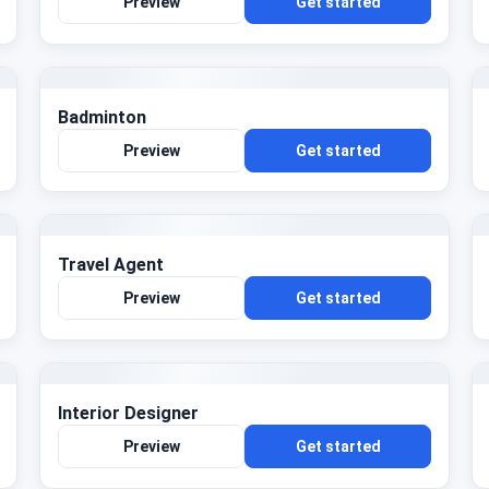
Preview
Get started
Badminton
Preview
Get started
Travel Agent
Preview
Get started
Interior Designer
Preview
Get started