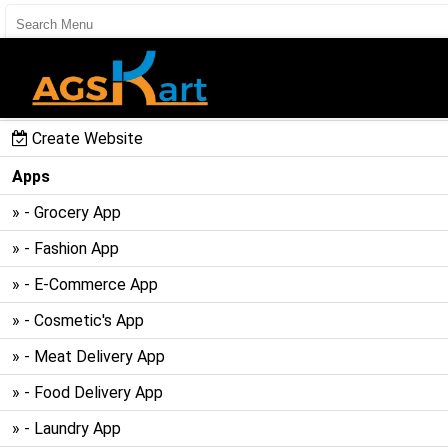
User Register
User Login
Create Website
Apps
» - Grocery App
» - Fashion App
» - E-Commerce App
» - Cosmetic's App
» - Meat Delivery App
» - Food Delivery App
» - Laundry App