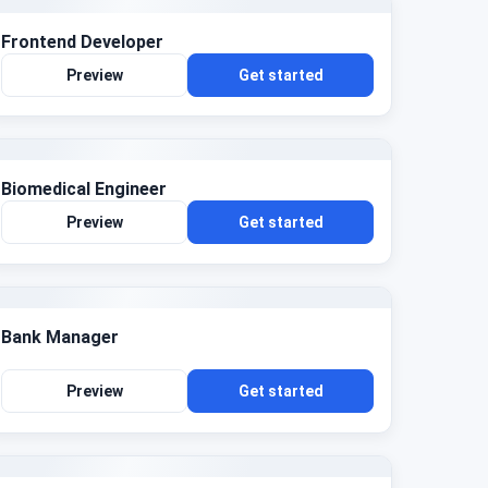
Frontend Developer
Preview
Get started
Biomedical Engineer
Preview
Get started
Bank Manager
Preview
Get started