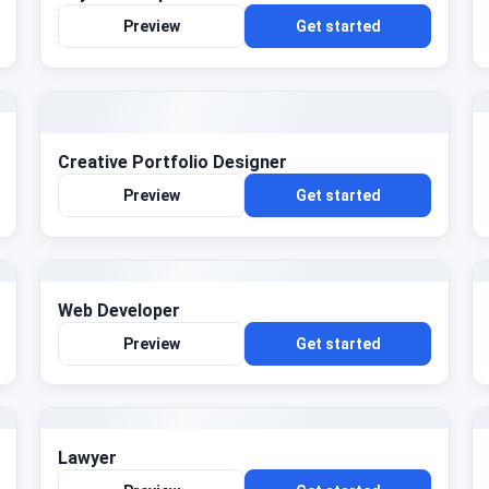
Preview
Get started
Creative Portfolio Designer
Preview
Get started
Web Developer
Preview
Get started
Lawyer