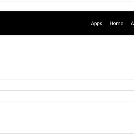
Apps
Home
A
|
|