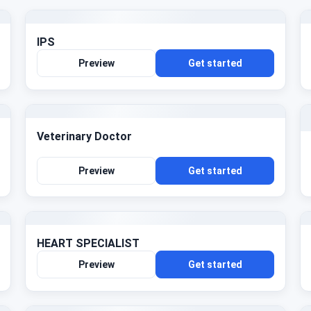
IPS
Preview
Get started
Veterinary Doctor
Preview
Get started
HEART SPECIALIST
Preview
Get started