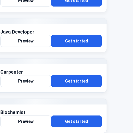
Preview
Get started
Java Developer
Preview
Get started
Carpenter
Preview
Get started
Biochemist
Preview
Get started