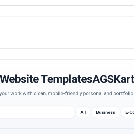
Website TemplatesAGSKar
our work with clean, mobile-friendly personal and portfolio
All
Business
E-C